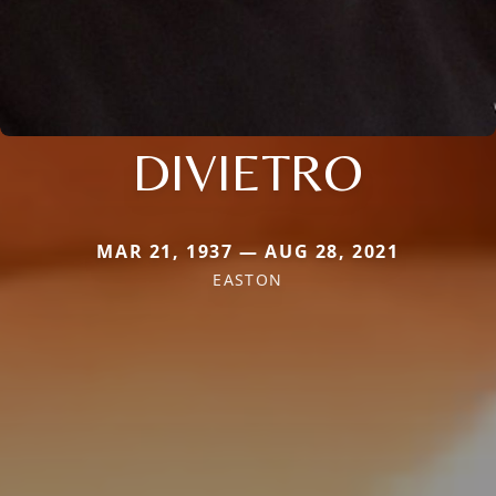
DIVIETRO
MAR 21, 1937 — AUG 28, 2021
EASTON