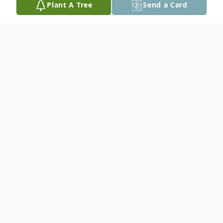
Plant A Tree
Send a Card
Obituary
John Donald DiVietro, 84, of Palmer
Township, PA, passed away on Saturday,
August 28, 2021 at Westminister Village, in
Allentown.