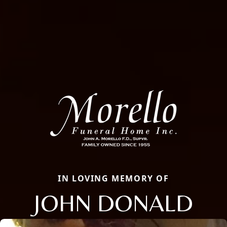
IN LOVING MEMORY OF
JOHN DONALD