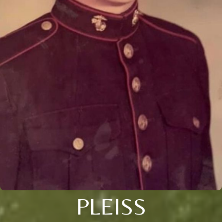
PLEISS