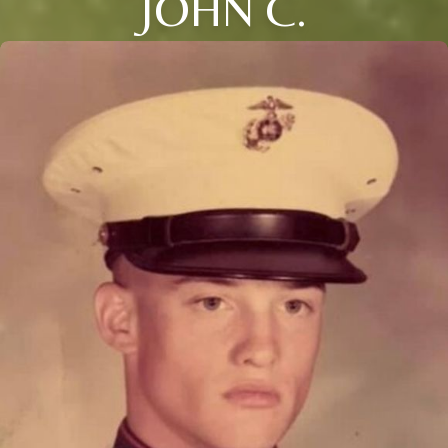
JOHN C.