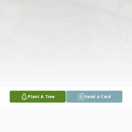
Plant A Tree
Send a Card