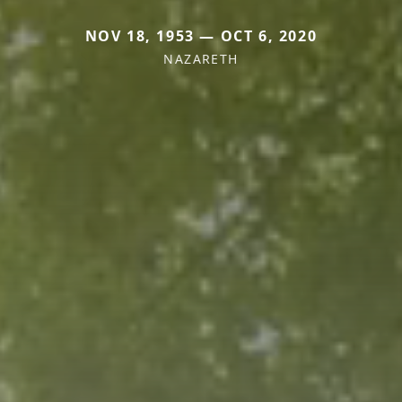
NOV 18, 1953 — OCT 6, 2020
NAZARETH