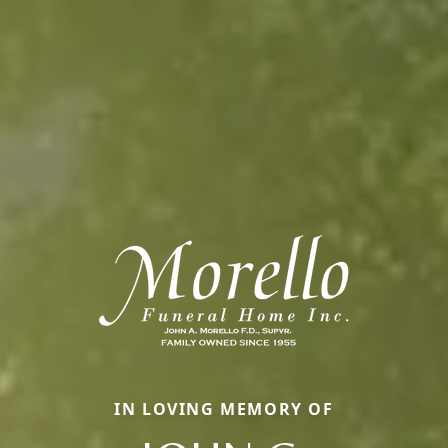
IN LOVING MEMORY OF