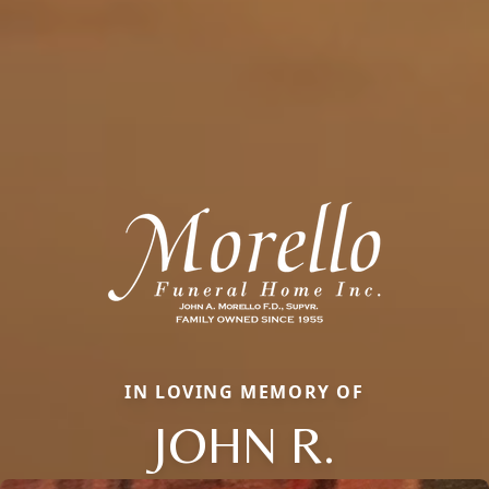
IN LOVING MEMORY OF
JOHN R.