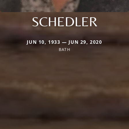
SCHEDLER
JUN 10, 1933 — JUN 29, 2020
BATH