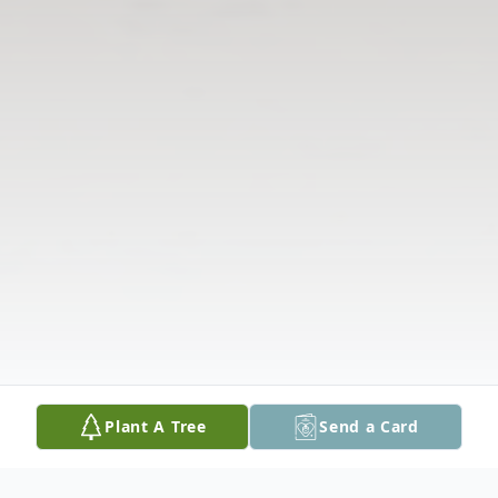
Plant A Tree
Send a Card