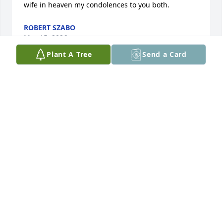
wife in heaven my condolences to you both.
ROBERT SZABO
May 15, 2026
Plant A Tree
Send a Card
Jill and Cheryl, I'm so sorry for the loss of your dad. I 
hope your loving memories of him bring you 
comfort.
KIM BOSCO
May 15, 2026
So sorry for the loss of your beloved father. My 
condolences to the family.