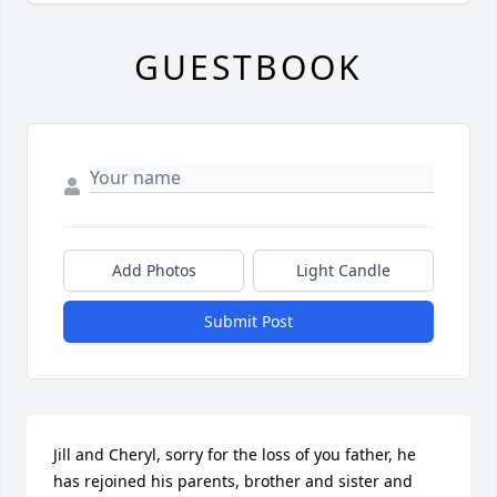
GUESTBOOK
Add Photos
Light Candle
Submit Post
Jill and Cheryl, sorry for the loss of you father, he 
has rejoined his parents, brother and sister and 