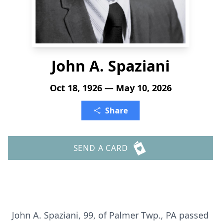
John A. Spaziani
Oct 18, 1926 — May 10, 2026
Share
SEND A CARD
John A. Spaziani, 99, of Palmer Twp., PA passed