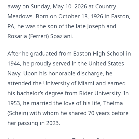
away on Sunday, May 10, 2026 at Country
Meadows. Born on October 18, 1926 in Easton,
PA, he was the son of the late Joseph and
Rosaria (Ferreri) Spaziani.
After he graduated from Easton High School in
1944, he proudly served in the United States
Navy. Upon his honorable discharge, he
attended the University of Miami and earned
his bachelor’s degree from Rider University. In
1953, he married the love of his life, Thelma
(Schein) with whom he shared 70 years before
her passing in 2023.