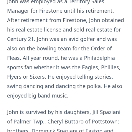
John was employed as a Territory Sales
Manager for Firestone until his retirement.
After retirement from Firestone, John obtained
his real estate license and sold real estate for
Century 21. John was an avid golfer and was
also on the bowling team for the Order of
Fleas. All year round, he was a Philadelphia
sports fan whether it was the Eagles, Phillies,
Flyers or Sixers. He enjoyed telling stories,
swing dancing and dancing the polka. He also
enjoyed big band music.
John is survived by his daughters, Jill Spaziani
of Palmer Twp., Cheryl Buttaro of Pottstown;
brothers, Dominick Spaziani of Easton and