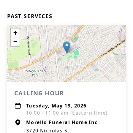
PAST SERVICES
+
−
CALLING HOUR
Tuesday, May 19, 2026
10:00 - 11:00 am (Eastern time)
Morello Funeral Home Inc
3720 Nicholas St