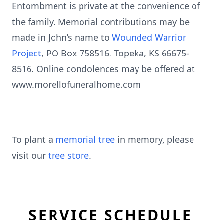
Entombment is private at the convenience of
the family. Memorial contributions may be
made in John’s name to
Wounded Warrior
Project
, PO Box 758516, Topeka, KS 66675-
8516. Online condolences may be offered at
www.morellofuneralhome.com
To plant a
memorial tree
in memory, please
visit our
tree store
.
SERVICE SCHEDULE