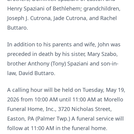
Henry Spaziani of Bethlehem; grandchildren,
Joseph J. Cutrona, Jade Cutrona, and Rachel
Buttaro.
In addition to his parents and wife, John was
preceded in death by his sister, Mary Szabo,
brother Anthony (Tony) Spaziani and son-in-
law, David Buttaro.
A calling hour will be held on Tuesday, May 19,
2026 from 10:00 AM until 11:00 AM at Morello
Funeral Home, Inc., 3720 Nicholas Street,
Easton, PA (Palmer Twp.) A funeral service will
follow at 11:00 AM in the funeral home.