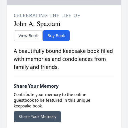
CELEBRATING THE LIFE OF
John A. Spaziani
View Book
Buy Book
A beautifully bound keepsake book filled
with memories and condolences from
family and friends.
Share Your Memory
Contribute your memory to the online
guestbook to be featured in this unique
keepsake book.
Share Your Memory