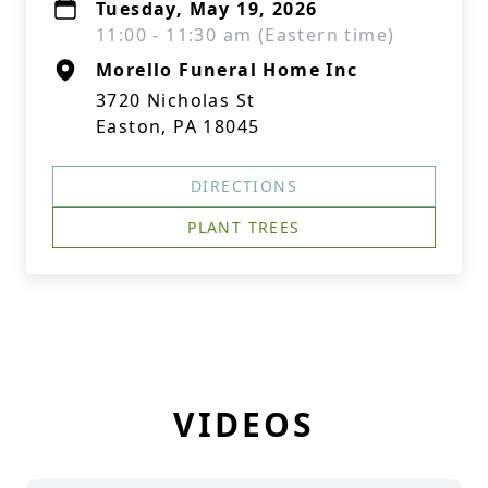
Tuesday, May 19, 2026
11:00 - 11:30 am (Eastern time)
Morello Funeral Home Inc
3720 Nicholas St
Easton, PA 18045
DIRECTIONS
PLANT TREES
VIDEOS