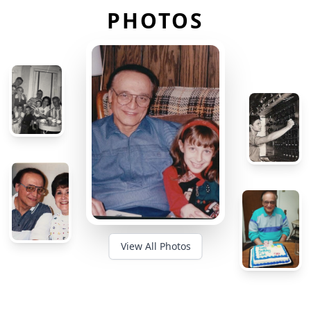
PHOTOS
View All Photos