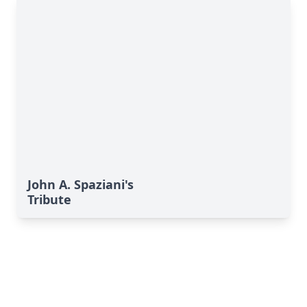
John A. Spaziani's
Tribute