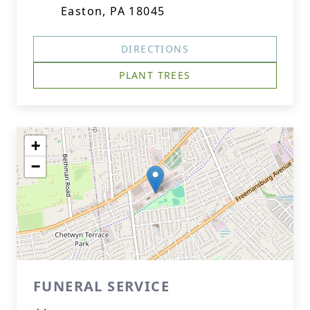
Easton, PA 18045
DIRECTIONS
PLANT TREES
+
−
FUNERAL SERVICE