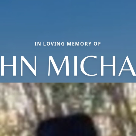
IN LOVING MEMORY OF
OHN MICHA