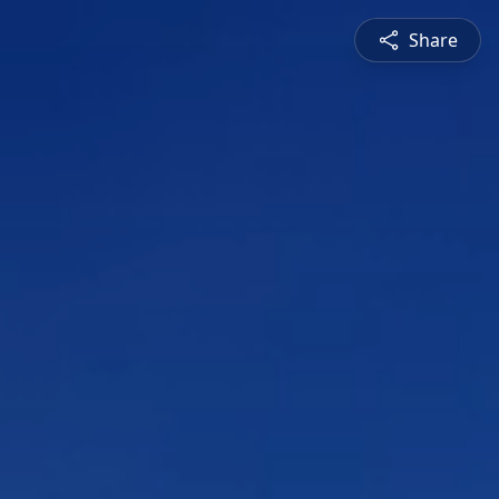
Share