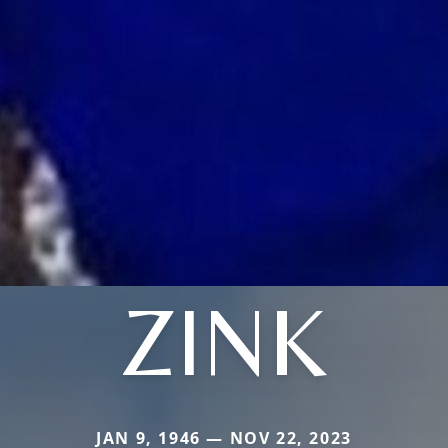
ZINK
JAN 9, 1946 — NOV 22, 2023