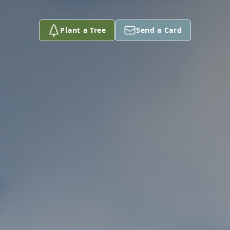
Plant a Tree
Send a Card