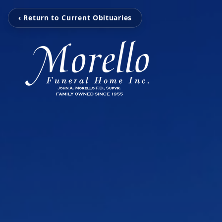
‹ Return to Current Obituaries