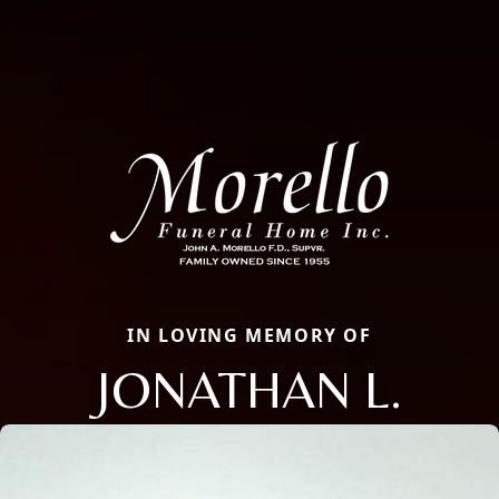
IN LOVING MEMORY OF
JONATHAN L.