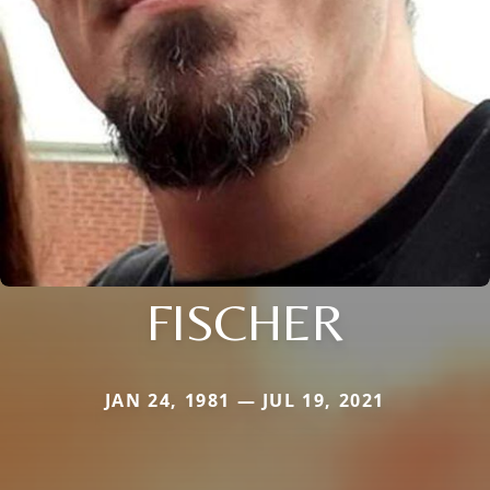
FISCHER
JAN 24, 1981 — JUL 19, 2021