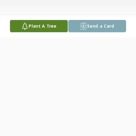
Plant A Tree
Send a Card
Obituary
Jonathan L. Fischer, Sr., 40, of Easton,
passed away on July 19, 2021.