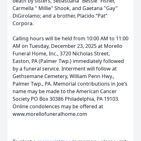
death by sisters, Sebastiana “Bessie” Fisher,
Carmella " Millie" Shook, and Gaetana "Gay"
DiGirolamo; and a brother, Placido “Pat”
Corpora.
Calling hours will be held from 10:00 AM to 11:00
AM on Tuesday, December 23, 2025 at Morello
Funeral Home, Inc., 3720 Nicholas Street,
Easton, PA (Palmer Twp.) immediately followed
by a funeral service. Interment will follow at
Gethsemane Cemetery, William Penn Hwy.,
Palmer Twp., PA. Memorial contributions in Joe’s
name may be made to the American Cancer
Society PO Box 30386 Philadelphia, PA 19103.
Online condolences may be offered at
www.morellofuneralhome.com