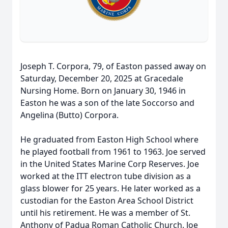
Joseph T. Corpora, 79, of Easton passed away on
Saturday, December 20, 2025 at Gracedale
Nursing Home. Born on January 30, 1946 in
Easton he was a son of the late Soccorso and
Angelina (Butto) Corpora.
He graduated from Easton High School where
he played football from 1961 to 1963. Joe served
in the United States Marine Corp Reserves. Joe
worked at the ITT electron tube division as a
glass blower for 25 years. He later worked as a
custodian for the Easton Area School District
until his retirement. He was a member of St.
Anthony of Padua Roman Catholic Church. Joe