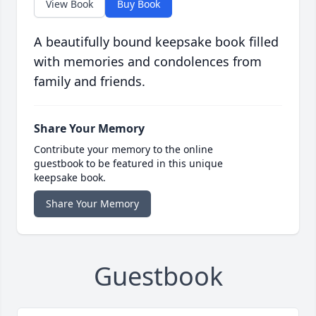
View Book
Buy Book
A beautifully bound keepsake book filled
with memories and condolences from
family and friends.
Share Your Memory
Contribute your memory to the online
guestbook to be featured in this unique
keepsake book.
Share Your Memory
Guestbook