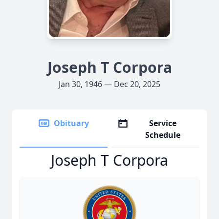
Joseph T Corpora
Jan 30, 1946 — Dec 20, 2025
Obituary
Service
Schedule
Joseph T Corpora