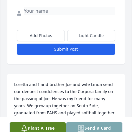
Add Photos
Light Candle
Submit Post
Loretta and I and brother Joe and wife Linda send 
our deepest condolences to the Corpora family on 
the passing of Joe. He was my friend for many 
years. We grew up together on South Side, 
graduated from EAHS and played softball together 
for many years. He was nicknamed "Crackers", I was 
"Popcorn". He was a good man, one of a kind. Rest 
Plant A Tree
Send a Card