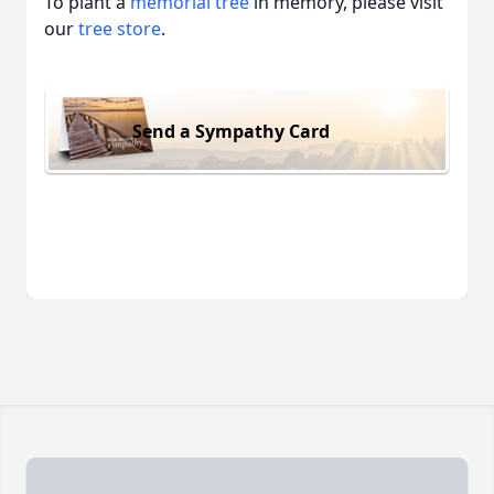
To plant a
memorial tree
in memory, please visit
our
tree store
.
Send a Sympathy Card