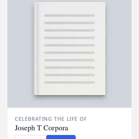
CELEBRATING THE LIFE OF
Joseph T Corpora