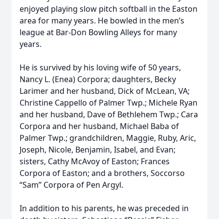
enjoyed playing slow pitch softball in the Easton
area for many years. He bowled in the men’s
league at Bar-Don Bowling Alleys for many
years.
He is survived by his loving wife of 50 years,
Nancy L. (Enea) Corpora; daughters, Becky
Larimer and her husband, Dick of McLean, VA;
Christine Cappello of Palmer Twp.; Michele Ryan
and her husband, Dave of Bethlehem Twp.; Cara
Corpora and her husband, Michael Baba of
Palmer Twp.; grandchildren, Maggie, Ruby, Aric,
Joseph, Nicole, Benjamin, Isabel, and Evan;
sisters, Cathy McAvoy of Easton; Frances
Corpora of Easton; and a brothers, Soccorso
“Sam” Corpora of Pen Argyl.
In addition to his parents, he was preceded in