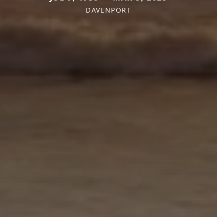
DAVENPORT