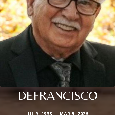
DEFRANCISCO
JUL 9, 1938 — MAR 5, 2025