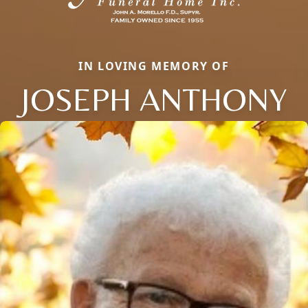
IN LOVING MEMORY OF
JOSEPH ANTHONY