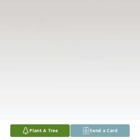
Plant A Tree
Send a Card