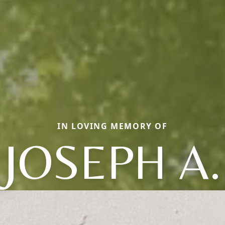
IN LOVING MEMORY OF
JOSEPH A.