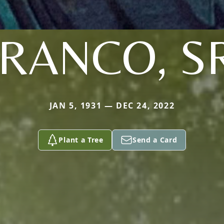
RANCO, S
JAN 5, 1931 — DEC 24, 2022
Plant a Tree
Send a Card