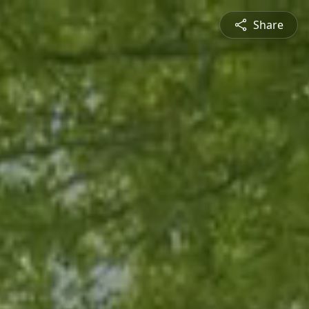
Share