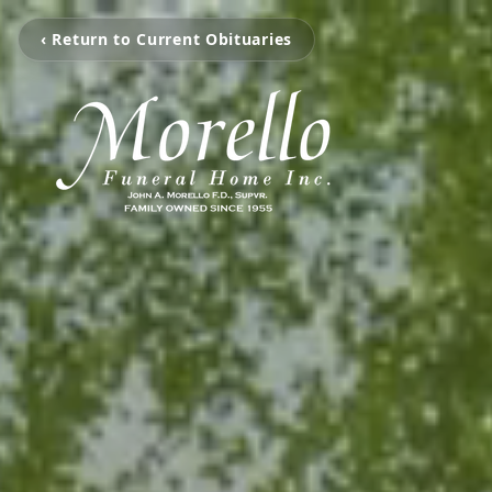
‹ Return to Current Obituaries