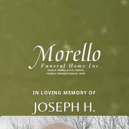
IN LOVING MEMORY OF
JOSEPH H.