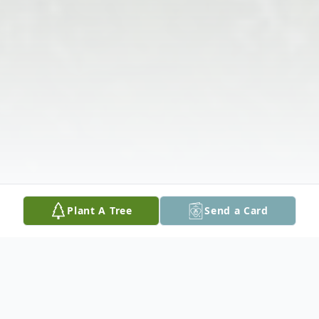
Plant A Tree
Send a Card