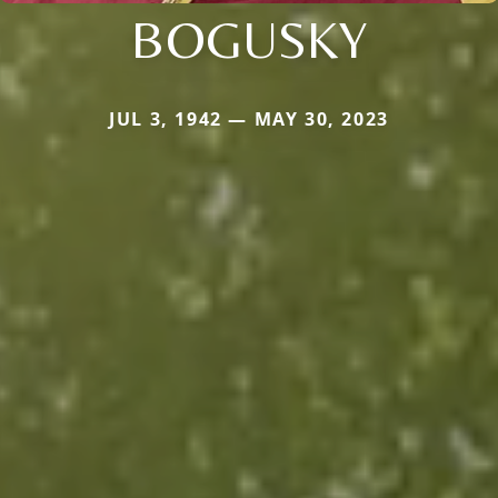
BOGUSKY
JUL 3, 1942 — MAY 30, 2023