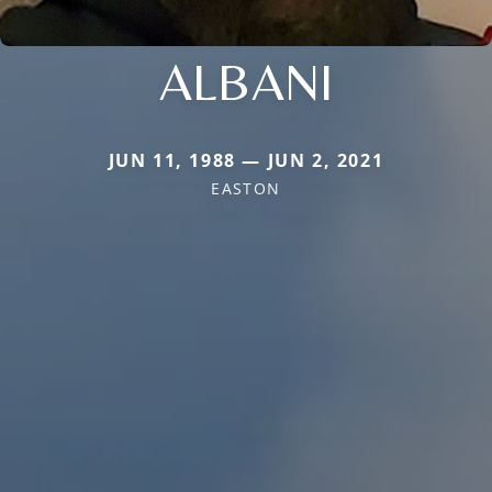
ALBANI
JUN 11, 1988 — JUN 2, 2021
EASTON