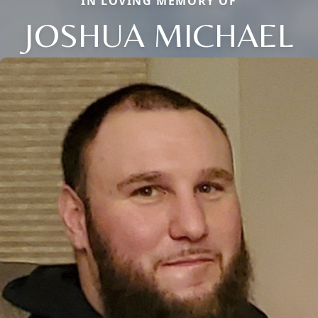
IN LOVING MEMORY OF
JOSHUA MICHAEL