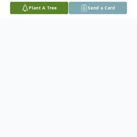
Plant A Tree
Send a Card
Obituary
Joshua Michael Albani, 32, of Easton, PA,
passed away on Wednesday, June 2, 2021
in his home.
Born in Bethlehem, PA, a son of James A.