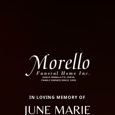
IN LOVING MEMORY OF
JUNE MARIE