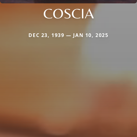
COSCIA
DEC 23, 1939 — JAN 10, 2025