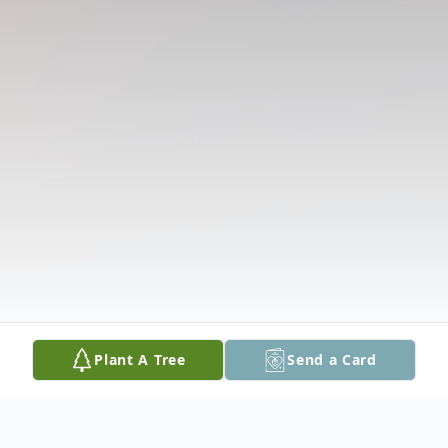
Plant A Tree
Send a Card