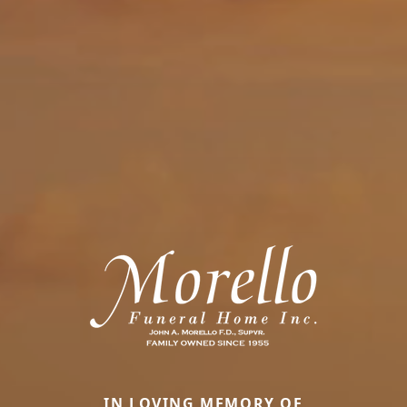
IN LOVING MEMORY OF