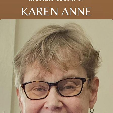
KAREN ANNE