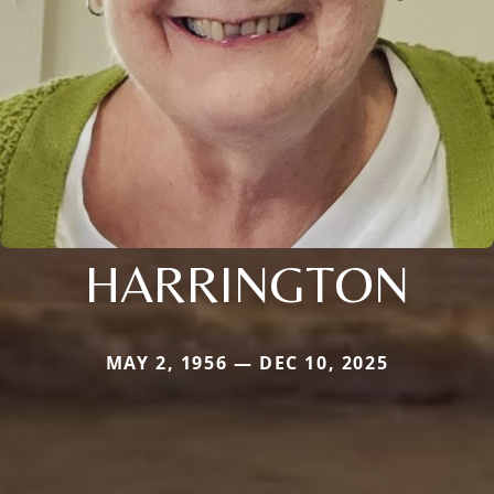
HARRINGTON
MAY 2, 1956 — DEC 10, 2025