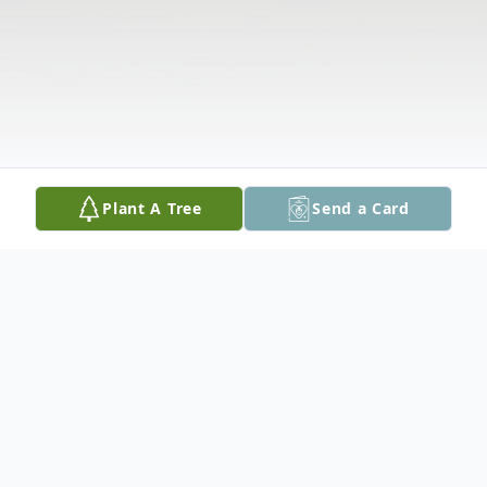
Plant A Tree
Send a Card
Obituary