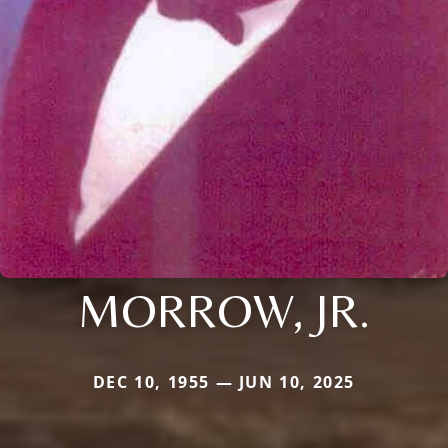
MORROW, JR.
DEC 10, 1955 — JUN 10, 2025