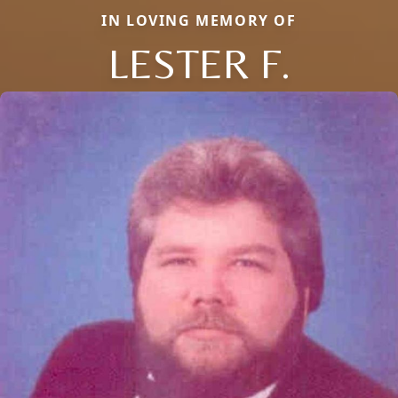
IN LOVING MEMORY OF
LESTER F.