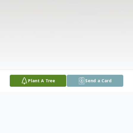
Plant A Tree
Send a Card