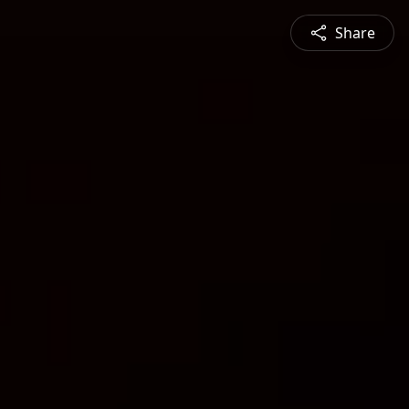
Share