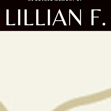
LILLIAN F.