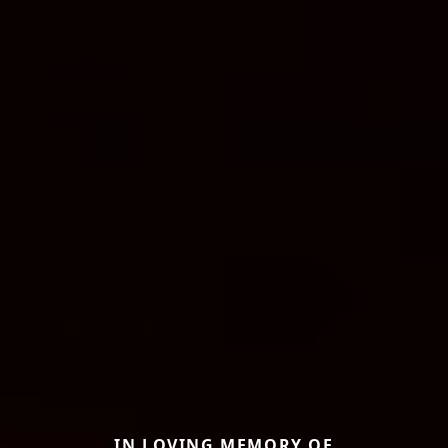
IN LOVING MEMORY OF