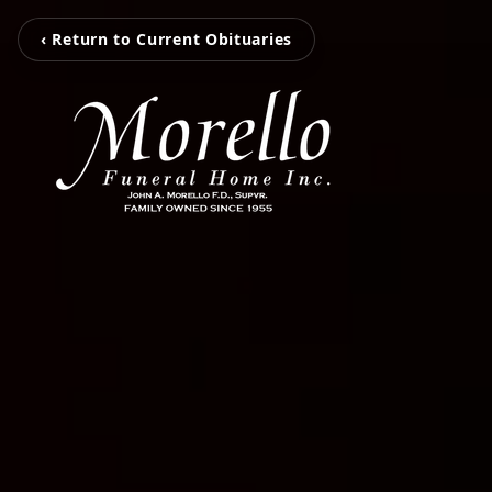
‹ Return to Current Obituaries