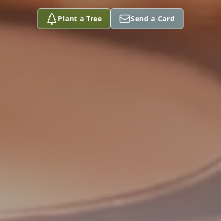
Plant a Tree
Send a Card