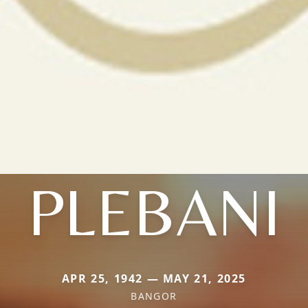
PLEBANI
APR 25, 1942 — MAY 21, 2025
BANGOR