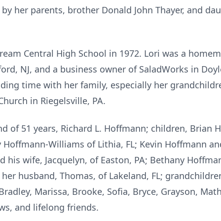
 by her parents, brother Donald John Thayer, and da
ream Central High School in 1972. Lori was a homema
lford, NJ, and a business owner of SaladWorks in Doyl
ding time with her family, especially her grandchild
hurch in Riegelsville, PA.
nd of 51 years, Richard L. Hoffmann; children, Brian 
y Hoffmann-Williams of Lithia, FL; Kevin Hoffmann and
 his wife, Jacquelyn, of Easton, PA; Bethany Hoffm
 her husband, Thomas, of Lakeland, FL; grandchildren 
adley, Marissa, Brooke, Sofia, Bryce, Grayson, Math
s, and lifelong friends.