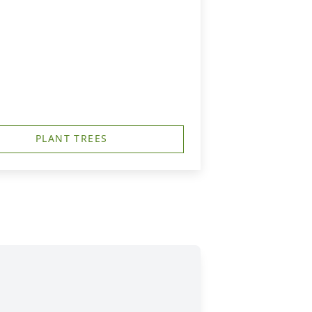
PLANT TREES