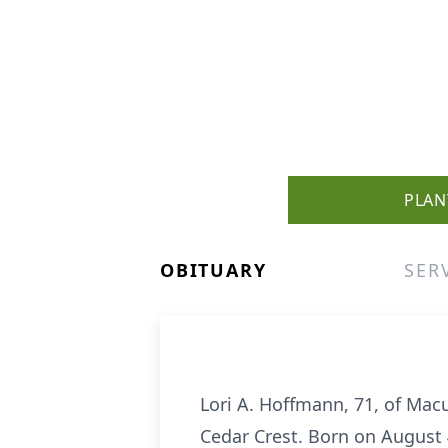
PLAN
OBITUARY
SER
Lori A. Hoffmann, 71, of Mac
Cedar Crest. Born on August 