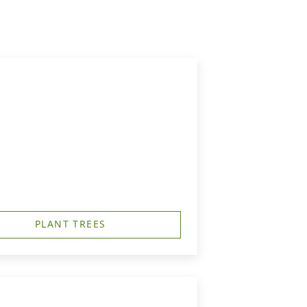
PLANT TREES