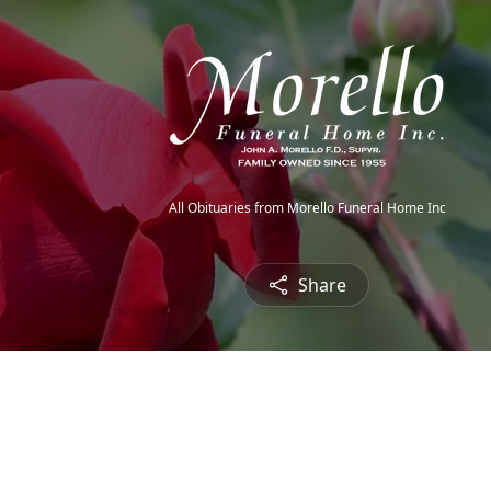
All Obituaries from Morello Funeral Home Inc
Share