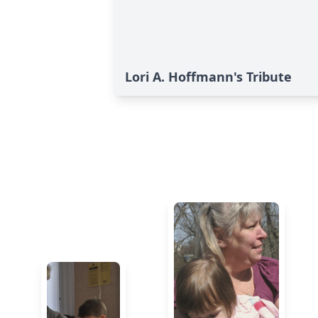
Lori A. Hoffmann's Tribute