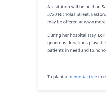
A visitation will be held on 
3720 Nicholas Street, Easton
may be offered at www.more
During her hospital stay, Lor
generous donations played in
patients in need and to honor 
To plant a
memorial tree
in m