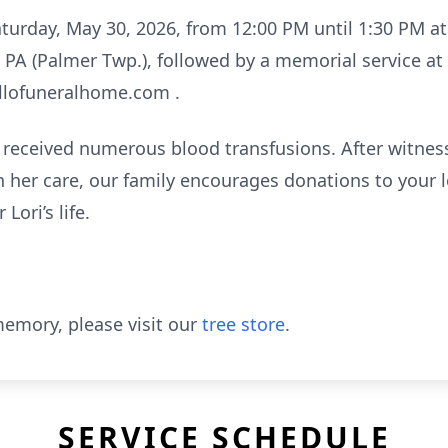
Saturday, May 30, 2026, from 12:00 PM until 1:30 PM a
, PA (Palmer Twp.), followed by a memorial service a
llofuneralhome.com .
i received numerous blood transfusions. After witness
 her care, our family encourages donations to your 
Lori’s life.
emory, please visit our
tree store
.
SERVICE SCHEDULE