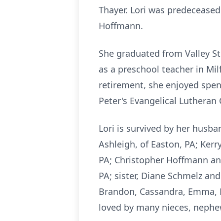
Thayer. Lori was predeceased
Hoffmann.
She graduated from Valley St
as a preschool teacher in Mi
retirement, she enjoyed spen
Peter's Evangelical Lutheran C
Lori is survived by her husba
Ashleigh, of Easton, PA; Kerr
PA; Christopher Hoffmann and
PA; sister, Diane Schmelz and
Brandon, Cassandra, Emma, Br
loved by many nieces, nephew