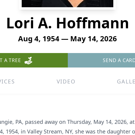
Lori A. Hoffmann
Aug 4, 1954 — May 14, 2026
T A TREE
SEND A CAR
VICES
VIDEO
GALL
ungie, PA, passed away on Thursday, May 14, 2026, at 
4, 1954, in Valley Stream, NY, she was the daughter