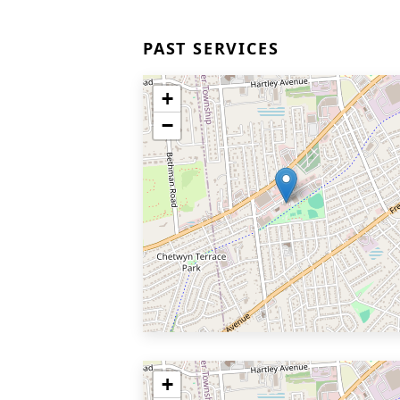
PAST SERVICES
+
−
+