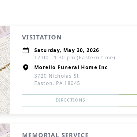
VISITATION
Saturday, May 30, 2026
12:00 - 1:30 pm (Eastern time)
Morello Funeral Home Inc
3720 Nicholas St
Easton, PA 18045
DIRECTIONS
MEMORIAL SERVICE