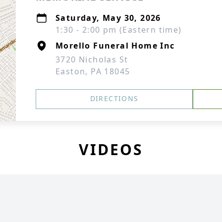
Saturday, May 30, 2026
1:30 - 2:00 pm (Eastern time)
Morello Funeral Home Inc
3720 Nicholas St
Easton, PA 18045
DIRECTIONS
VIDEOS