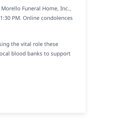
t Morello Funeral Home, Inc.,
t 1:30 PM. Online condolences
ing the vital role these
local blood banks to support