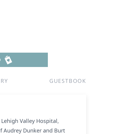
D
ERY
GUESTBOOK
Lehigh Valley Hospital,
 of Audrey Dunker and Burt