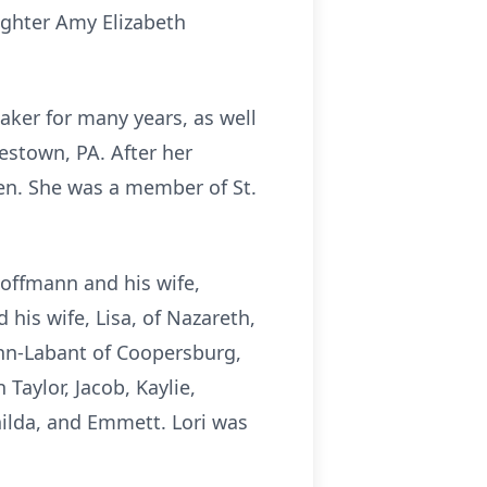
ughter Amy Elizabeth
ker for many years, as well
estown, PA. After her
ren. She was a member of St.
Hoffmann and his wife,
 his wife, Lisa, of Nazareth,
ann-Labant of Coopersburg,
Taylor, Jacob, Kaylie,
ilda, and Emmett. Lori was