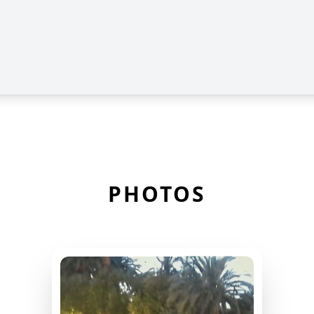
PHOTOS