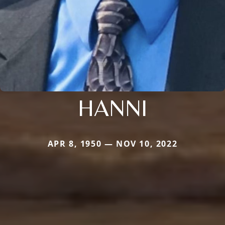
HANNI
APR 8, 1950 — NOV 10, 2022