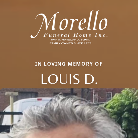
IN LOVING MEMORY OF
LOUIS D.