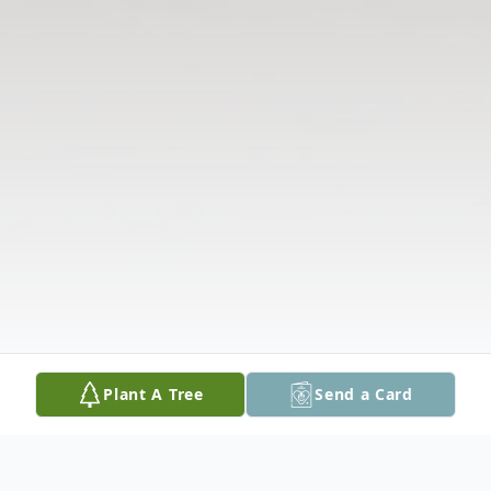
Plant A Tree
Send a Card