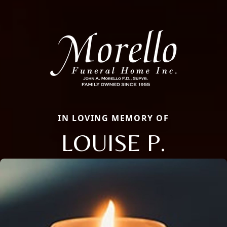
IN LOVING MEMORY OF
LOUISE P.