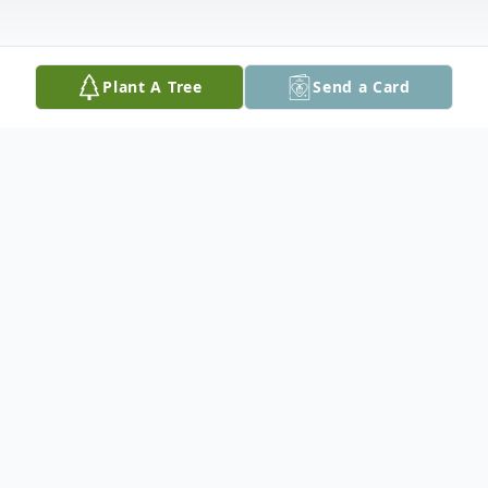
Plant A Tree
Send a Card
Obituary
Louise P. D'Angelo, 82, of Bangor, PA,
formerly of Wind Gap, PA, passed away on
Tuesday, June 23, 2020 in Slate Belt