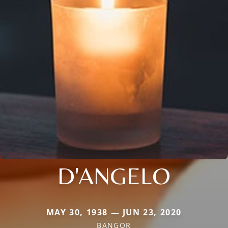
D'ANGELO
MAY 30, 1938 — JUN 23, 2020
BANGOR