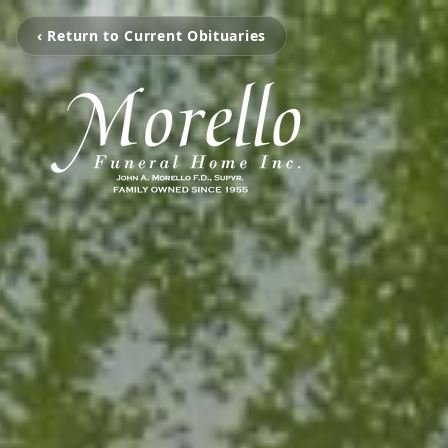
‹ Return to Current Obituaries