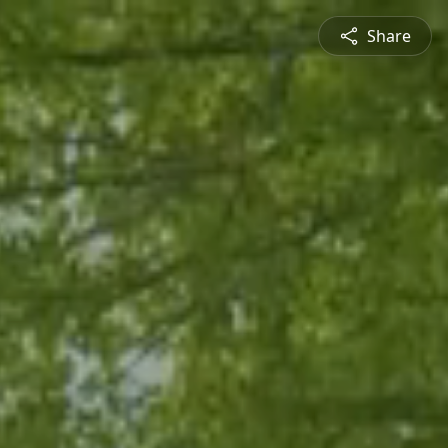
Share