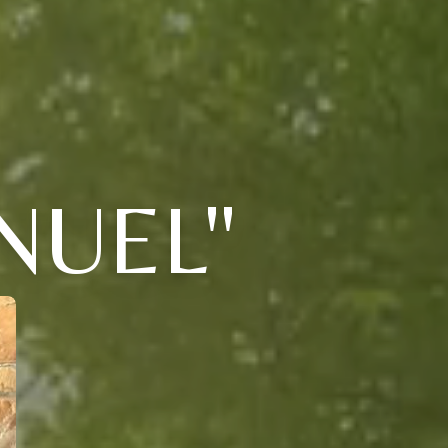
NUEL"