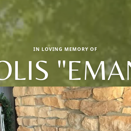
IN LOVING MEMORY OF
LIS "EMA