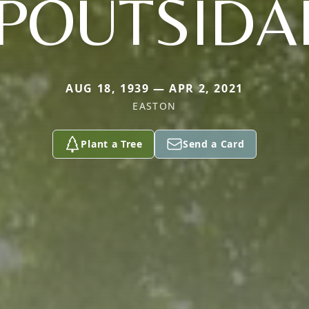
POUTSIDA
AUG 18, 1939 — APR 2, 2021
EASTON
Plant a Tree
Send a Card