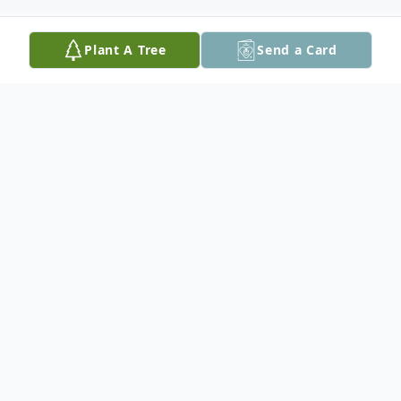
Plant A Tree
Send a Card
Obituary
Marguerite W. Hamlin, 102, of Easton, PA,
passed away on Saturday, October 24,
2020 in Country Meadows Nursing &
Rehab in Bethlehem, PA.