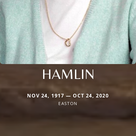
HAMLIN
NOV 24, 1917 — OCT 24, 2020
EASTON