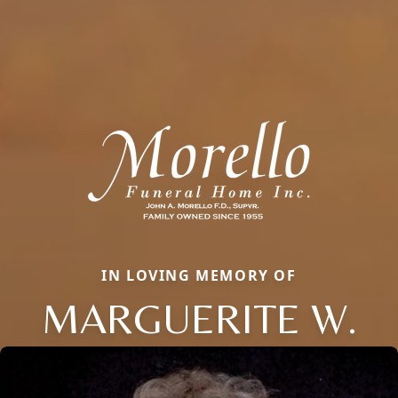
IN LOVING MEMORY OF
MARGUERITE W.