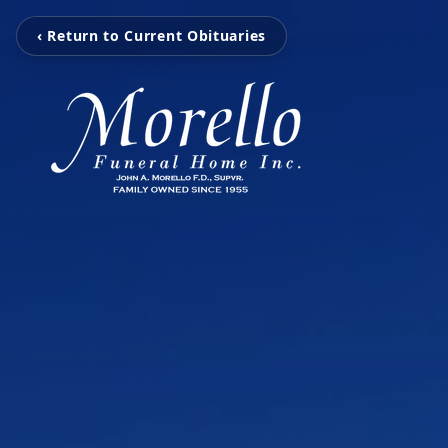
‹ Return to Current Obituaries