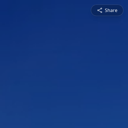
Share