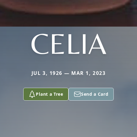
CELIA
JUL 3, 1926 — MAR 1, 2023
Plant a Tree
Send a Card