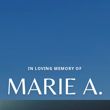
IN LOVING MEMORY OF
MARIE A.