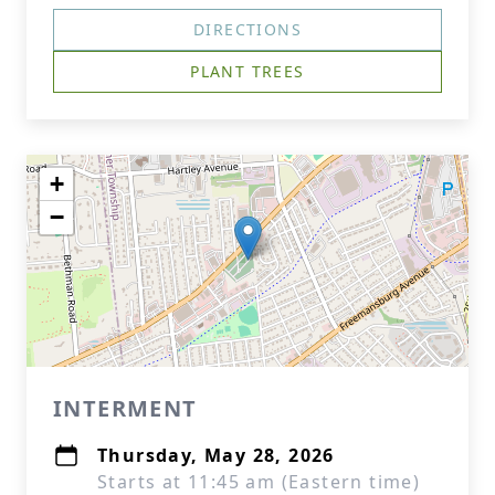
DIRECTIONS
PLANT TREES
+
−
INTERMENT
Thursday, May 28, 2026
Starts at 11:45 am (Eastern time)