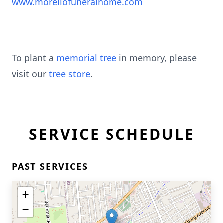
www.morellofuneralhome.com
To plant a
memorial tree
in memory, please
visit our
tree store
.
SERVICE SCHEDULE
PAST SERVICES
+
−