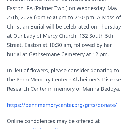
Easton, PA (Palmer Twp.) on Wednesday, May
27th, 2026 from 6:00 pm to 7:30 pm. A Mass of
Christian Burial will be celebrated on Thursday
at Our Lady of Mercy Church, 132 South 5th
Street, Easton at 10:30 am, followed by her
burial at Gethsemane Cemetery at 12 pm.
In lieu of flowers, please consider donating to
the Penn Memory Center - Alzheimer’s Disease
Research Center in memory of Marina Bedoya.
https://pennmemorycenter.org/gifts/donate/
Online condolences may be offered at