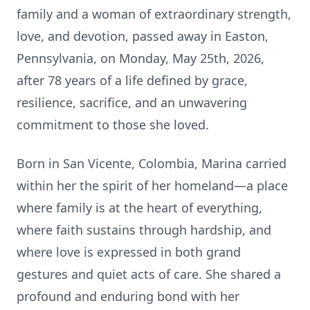
family and a woman of extraordinary strength,
love, and devotion, passed away in Easton,
Pennsylvania, on Monday, May 25th, 2026,
after 78 years of a life defined by grace,
resilience, sacrifice, and an unwavering
commitment to those she loved.
Born in San Vicente, Colombia, Marina carried
within her the spirit of her homeland—a place
where family is at the heart of everything,
where faith sustains through hardship, and
where love is expressed in both grand
gestures and quiet acts of care. She shared a
profound and enduring bond with her