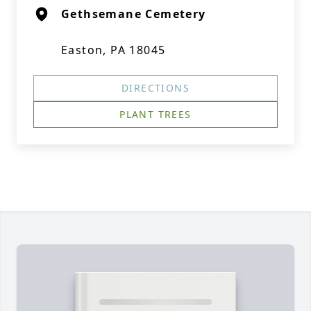
Gethsemane Cemetery
Easton, PA 18045
DIRECTIONS
PLANT TREES