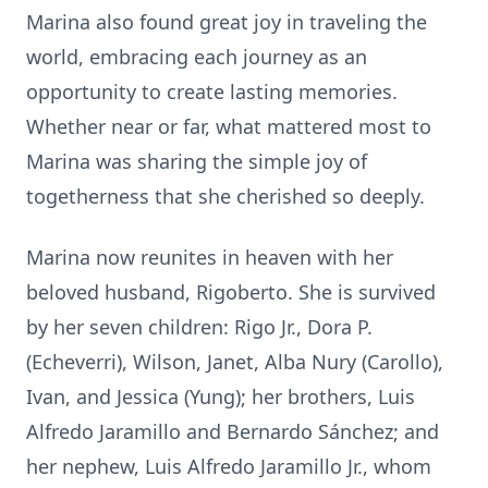
Marina also found great joy in traveling the
world, embracing each journey as an
opportunity to create lasting memories.
Whether near or far, what mattered most to
Marina was sharing the simple joy of
togetherness that she cherished so deeply.
Marina now reunites in heaven with her
beloved husband, Rigoberto. She is survived
by her seven children: Rigo Jr., Dora P.
(Echeverri), Wilson, Janet, Alba Nury (Carollo),
Ivan, and Jessica (Yung); her brothers, Luis
Alfredo Jaramillo and Bernardo Sánchez; and
her nephew, Luis Alfredo Jaramillo Jr., whom