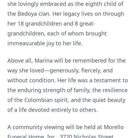
she lovingly embraced as the eighth child of
the Bedoya clan. Her legacy lives on through
her 18 grandchildren and 8 great-
grandchildren, each of whom brought
immeasurable joy to her life.
Above all, Marina will be remembered for the
way she loved—generously, fiercely, and
without condition. Her life was a testament to
the enduring strength of family, the resilience
of the Colombian spirit, and the quiet beauty
of a life devoted entirely to others.
A community viewing will be held at Morello
Funeral Home, Inc., 3720 Nicholas Street,