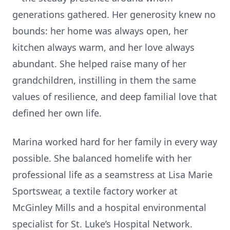
generations gathered. Her generosity knew no
bounds: her home was always open, her
kitchen always warm, and her love always
abundant. She helped raise many of her
grandchildren, instilling in them the same
values of resilience, and deep familial love that
defined her own life.
Marina worked hard for her family in every way
possible. She balanced homelife with her
professional life as a seamstress at Lisa Marie
Sportswear, a textile factory worker at
McGinley Mills and a hospital environmental
specialist for St. Luke’s Hospital Network.