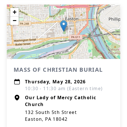
+
−
MASS OF CHRISTIAN BURIAL
Thursday, May 28, 2026
10:30 - 11:30 am (Eastern time)
Our Lady of Mercy Catholic
Church
132 South 5th Street
Easton, PA 18042