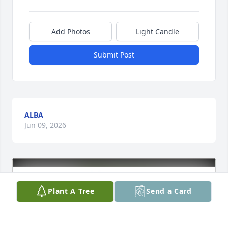
Add Photos
Light Candle
Submit Post
ALBA
Jun 09, 2026
Plant A Tree
Send a Card