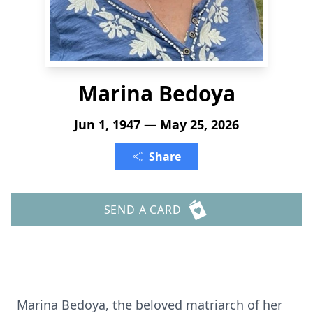
Marina Bedoya
Jun 1, 1947 — May 25, 2026
Share
SEND A CARD
Marina Bedoya, the beloved matriarch of her