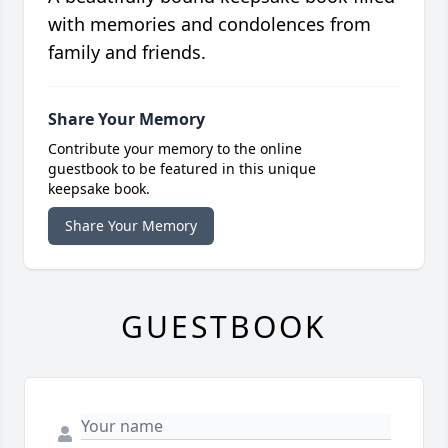
with memories and condolences from
family and friends.
Share Your Memory
Contribute your memory to the online
guestbook to be featured in this unique
keepsake book.
Share Your Memory
GUESTBOOK