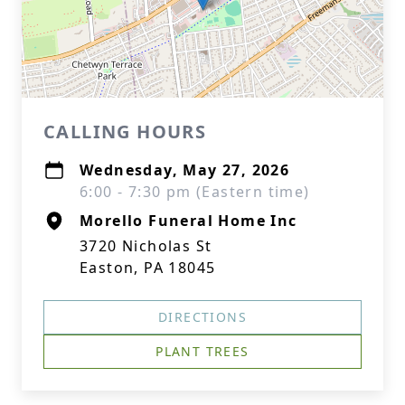
CALLING HOURS
Wednesday, May 27, 2026
6:00 - 7:30 pm (Eastern time)
Morello Funeral Home Inc
3720 Nicholas St
Easton, PA 18045
DIRECTIONS
PLANT TREES