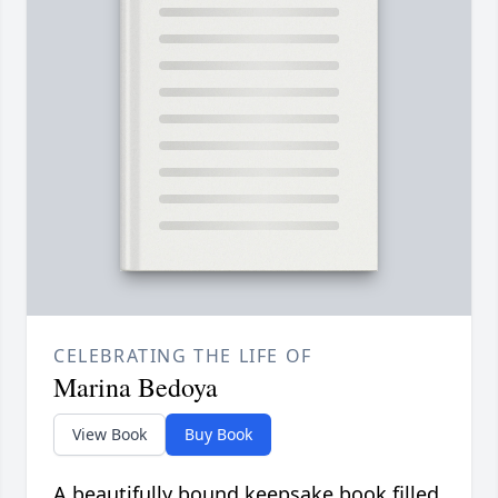
CELEBRATING THE LIFE OF
Marina Bedoya
View Book
Buy Book
A beautifully bound keepsake book filled