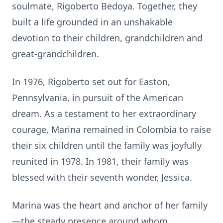
soulmate, Rigoberto Bedoya. Together, they
built a life grounded in an unshakable
devotion to their children, grandchildren and
great-grandchildren.
In 1976, Rigoberto set out for Easton,
Pennsylvania, in pursuit of the American
dream. As a testament to her extraordinary
courage, Marina remained in Colombia to raise
their six children until the family was joyfully
reunited in 1978. In 1981, their family was
blessed with their seventh wonder, Jessica.
Marina was the heart and anchor of her family
—the steady presence around whom