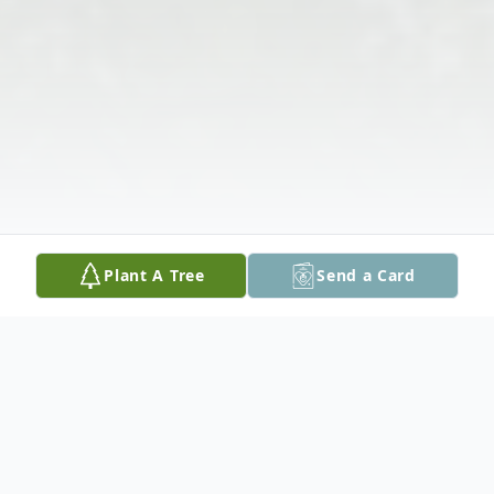
Plant A Tree
Send a Card