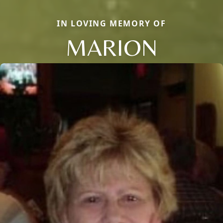
IN LOVING MEMORY OF
MARION