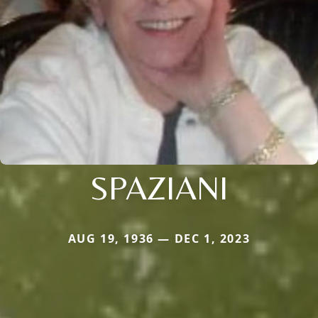
SPAZIANI
AUG 19, 1936 — DEC 1, 2023