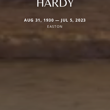
HARDY
AUG 31, 1930 — JUL 5, 2023
EASTON