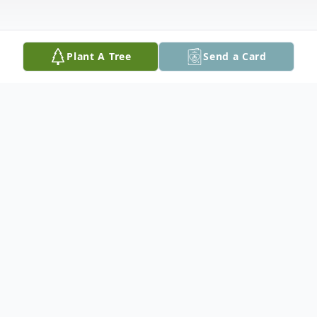
Plant A Tree
Send a Card
Obituary
Mary N. Hardy, 92, of Easton passed away
on Wednesday, July 5, 2023 at Abington
Manor at Morgan Hill. Born in Easton she