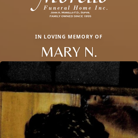
IN LOVING MEMORY OF
MARY N.