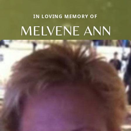
IN LOVING MEMORY OF
MELVENE ANN