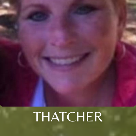
THATCHER