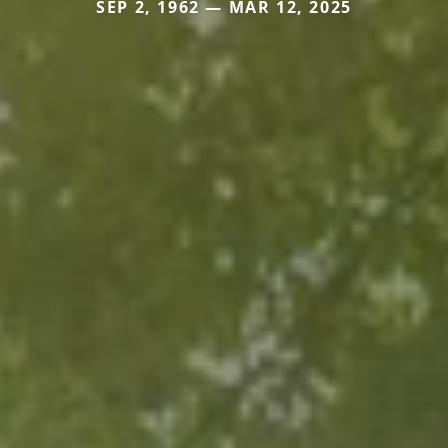
SEP 2, 1962 — MAR 12, 2025