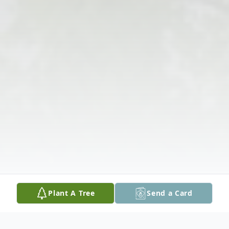
Plant A Tree
Send a Card