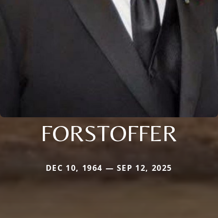
FORSTOFFER
DEC 10, 1964 — SEP 12, 2025