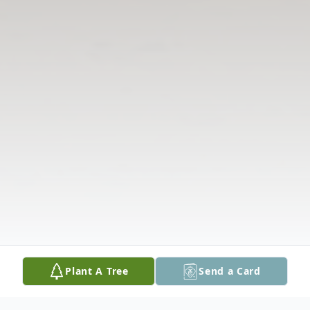
Plant A Tree
Send a Card