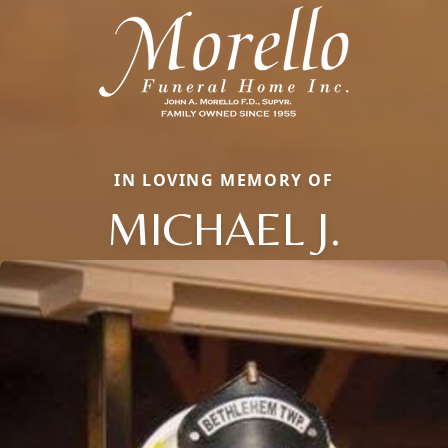
IN LOVING MEMORY OF
MICHAEL J.