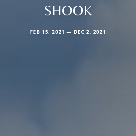
SHOOK
FEB 15, 2021 — DEC 2, 2021