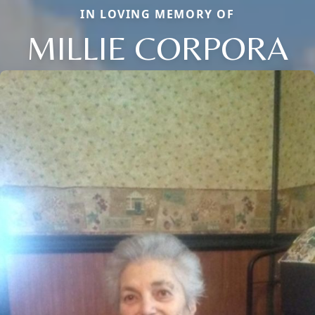
IN LOVING MEMORY OF
MILLIE CORPORA