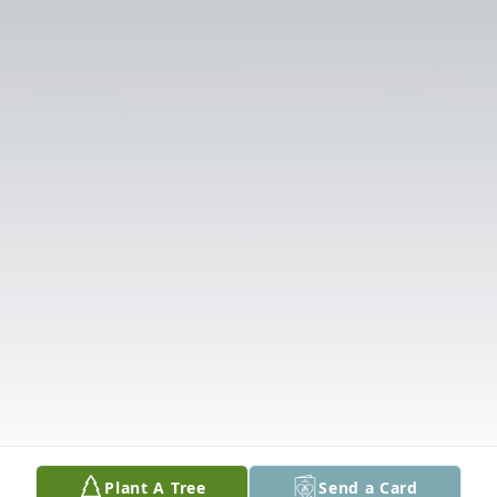
Plant A Tree
Send a Card