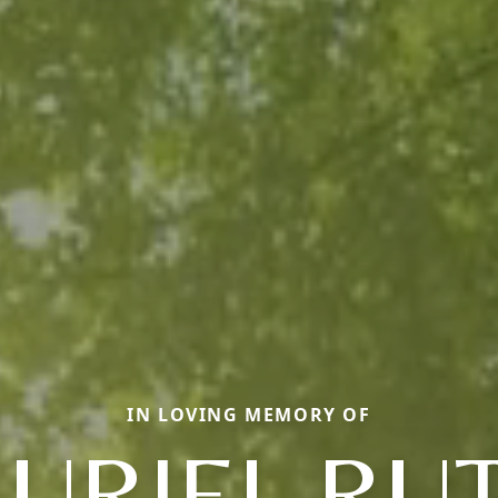
IN LOVING MEMORY OF
URIEL RU