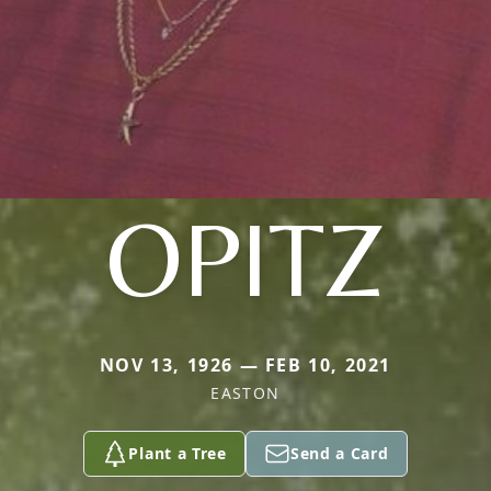
OPITZ
NOV 13, 1926 — FEB 10, 2021
EASTON
Plant a Tree
Send a Card