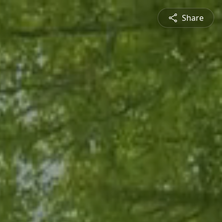
Share