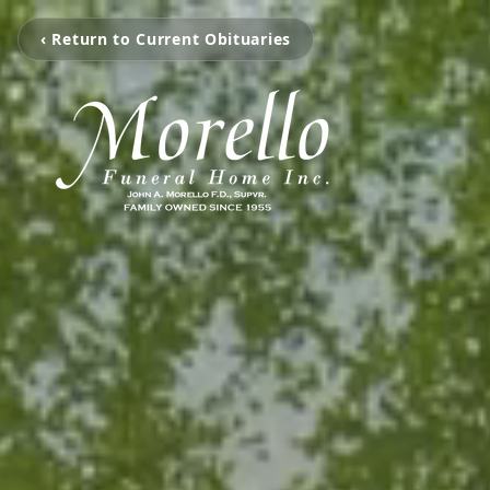
‹ Return to Current Obituaries