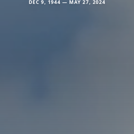
DEC 9, 1944 — MAY 27, 2024