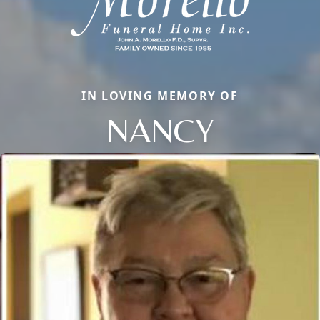
IN LOVING MEMORY OF
NANCY