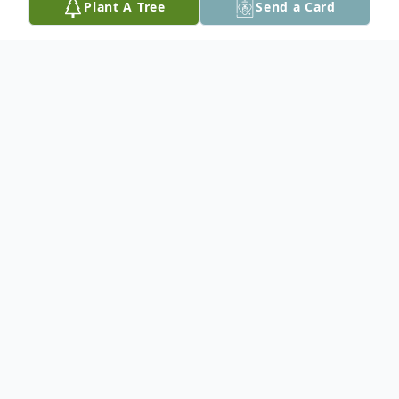
Plant A Tree
Send a Card
Obituary
Nancy Leh, 79, of Palmer Twp. passed away
on Monday, May 27, 2024 at Gracedale
Nursing Home. Born on December 9, 1944
in Easton, PA, she was the daughter of the
late Stanley and Hazel (Gower) Frey.