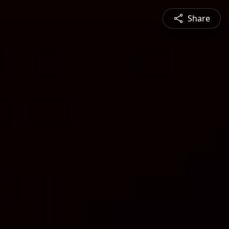
Share