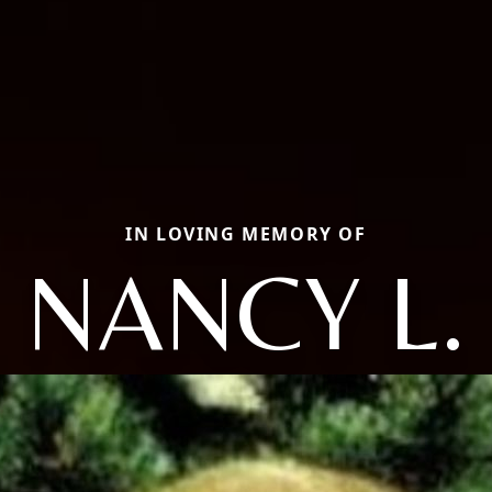
IN LOVING MEMORY OF
NANCY L.