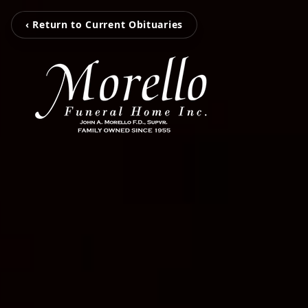
‹ Return to Current Obituaries