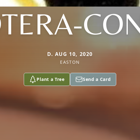
OTERA-CO
D. AUG 10, 2020
EASTON
Plant a Tree
Send a Card