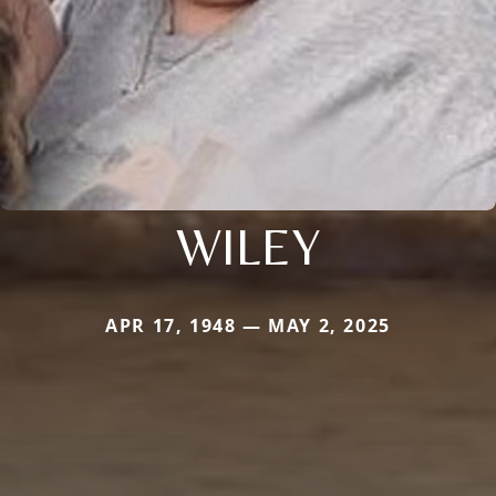
WILEY
APR 17, 1948 — MAY 2, 2025