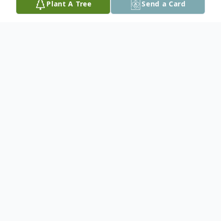
Plant A Tree
Send a Card
Obituary
Patricia A. Wiley, 77, of Palmer Twp. passed
away on Friday, May 2, 2025 in her home.
Born on April 17, 1948 in Easton, PA, she
was the daughter of the late Kenneth and
Helen (Vacurgis) Shein.