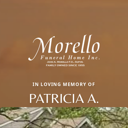
IN LOVING MEMORY OF
PATRICIA A.