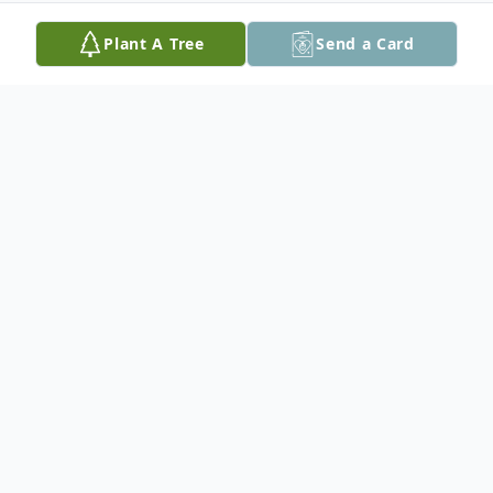
Plant A Tree
Send a Card
Obituary
Paul Richard Varga, 84, of Easton, passed
away on Saturday, August 5, 2023 at
Lehigh Valley Hospital Cedar Crest.
Born on July 30, 1939 in Nixon, NJ he was a