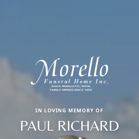
IN LOVING MEMORY OF
PAUL RICHARD