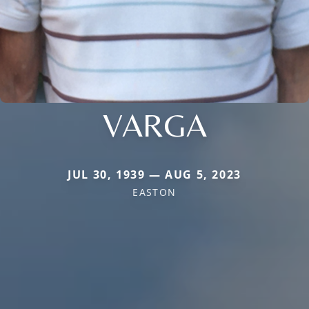
VARGA
JUL 30, 1939 — AUG 5, 2023
EASTON