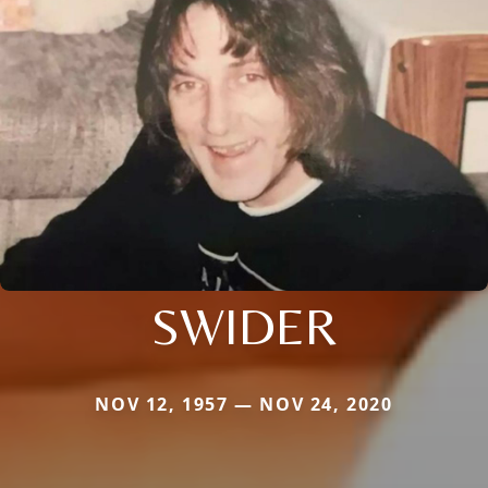
SWIDER
NOV 12, 1957 — NOV 24, 2020