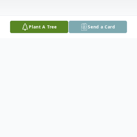
Plant A Tree
Send a Card
Obituary
Peter E. Swider, 63, of Whitehall, PA
passed away on November 24, 2020 in St.
Luke's Hospital, Anderson Campus.