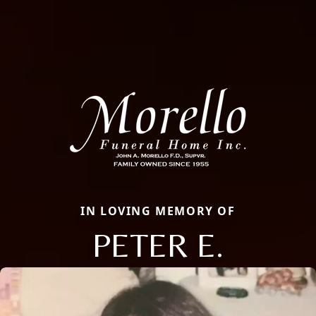
IN LOVING MEMORY OF
PETER E.