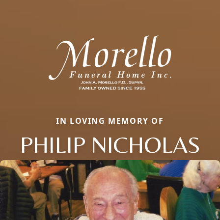
IN LOVING MEMORY OF
PHILIP NICHOLAS