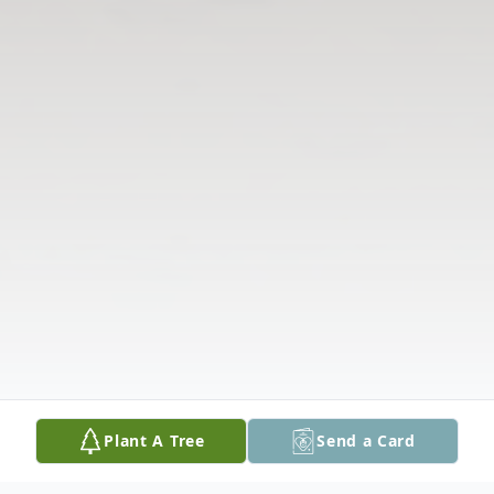
Plant A Tree
Send a Card