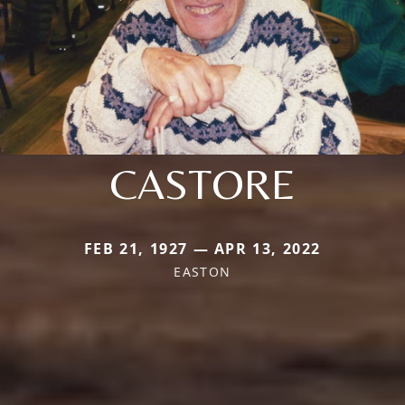
CASTORE
FEB 21, 1927 — APR 13, 2022
EASTON