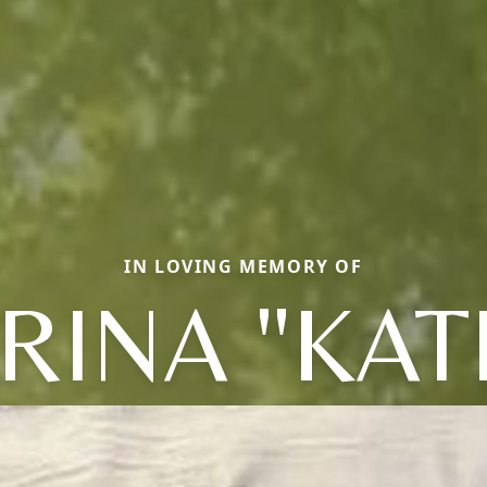
IN LOVING MEMORY OF
ERINA "KAT