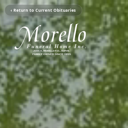
‹ Return to Current Obituaries