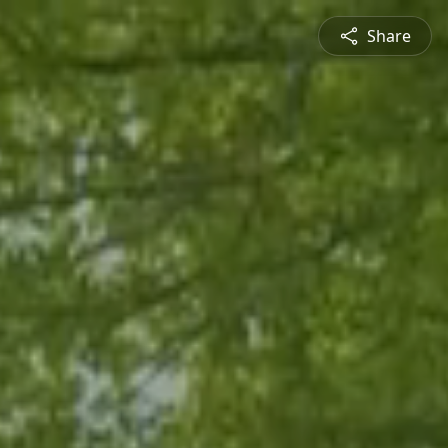
Share