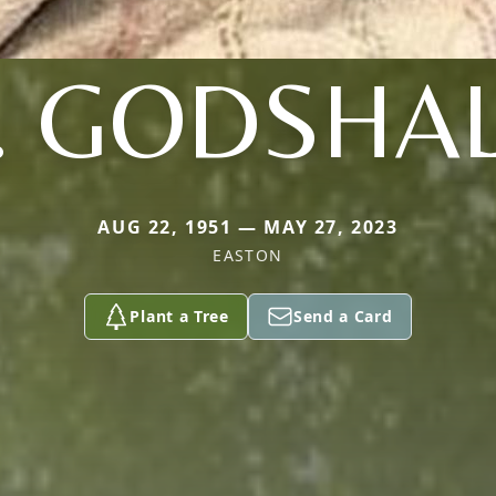
. GODSHA
AUG 22, 1951 — MAY 27, 2023
EASTON
Plant a Tree
Send a Card