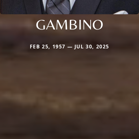
GAMBINO
FEB 25, 1957 — JUL 30, 2025