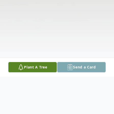
Plant A Tree
Send a Card