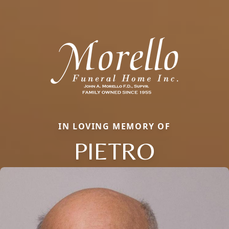
IN LOVING MEMORY OF
PIETRO