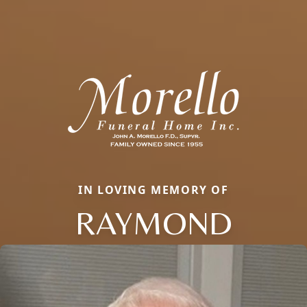
IN LOVING MEMORY OF
RAYMOND