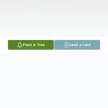
Plant A Tree
Send a Card
Obituary