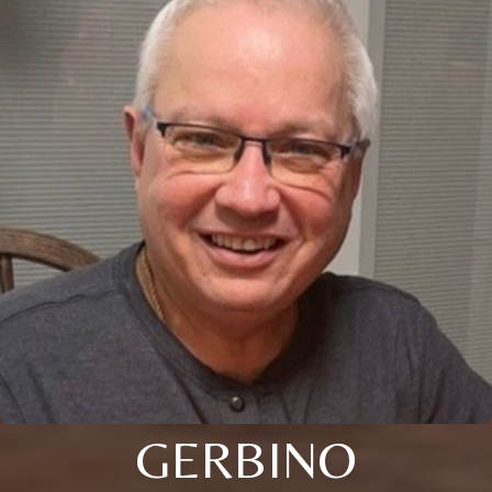
GERBINO