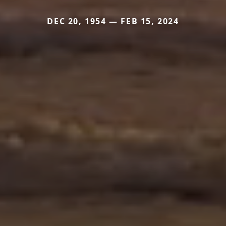
DEC 20, 1954 — FEB 15, 2024