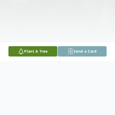
Plant A Tree
Send a Card
Obituary