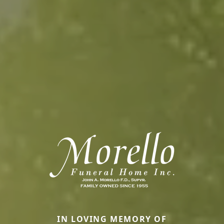
IN LOVING MEMORY OF