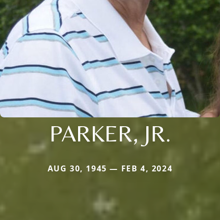
PARKER, JR.
AUG 30, 1945 — FEB 4, 2024