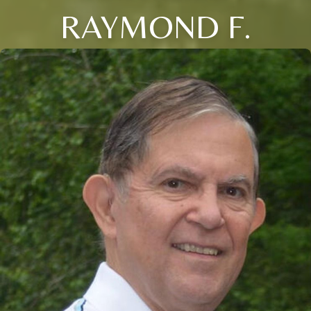
RAYMOND F.