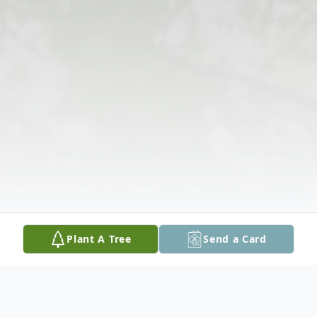
Plant A Tree
Send a Card