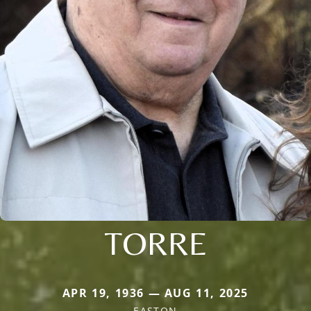
TORRE
APR 19, 1936 — AUG 11, 2025
EASTON