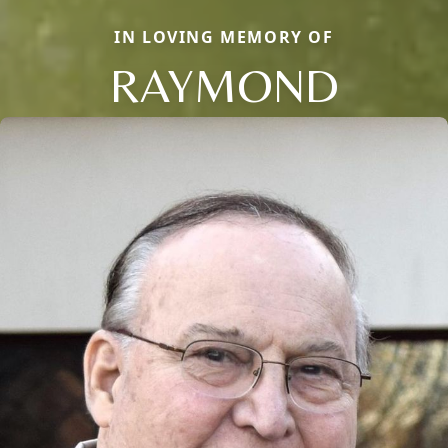
IN LOVING MEMORY OF
RAYMOND