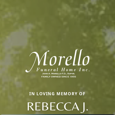
IN LOVING MEMORY OF
REBECCA J.