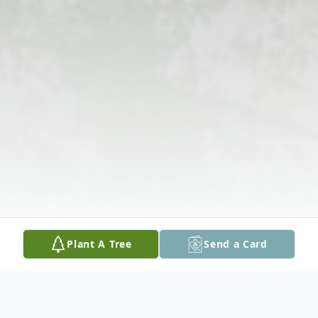
Plant A Tree
Send a Card