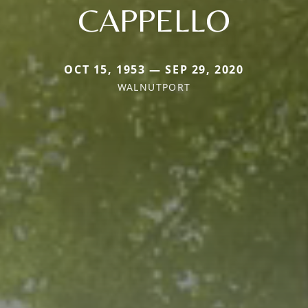
CAPPELLO
OCT 15, 1953 — SEP 29, 2020
WALNUTPORT