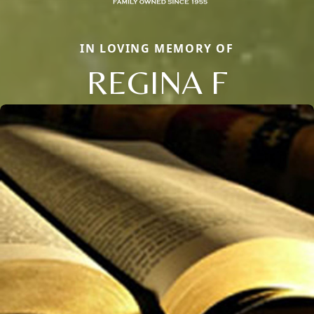
IN LOVING MEMORY OF
REGINA F