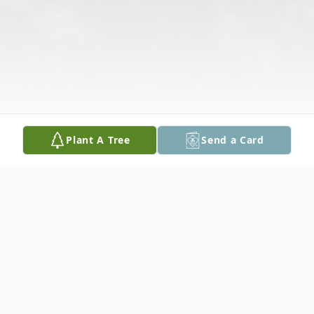
Plant A Tree
Send a Card
Obituary