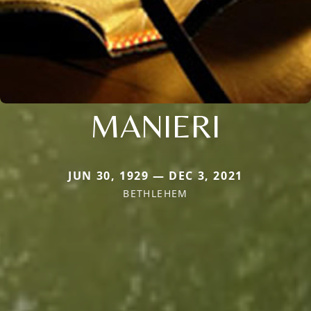
MANIERI
JUN 30, 1929 — DEC 3, 2021
BETHLEHEM