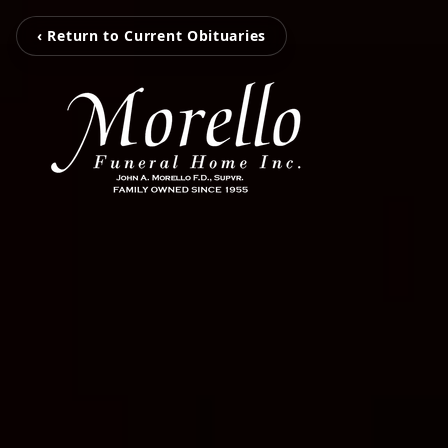
‹ Return to Current Obituaries