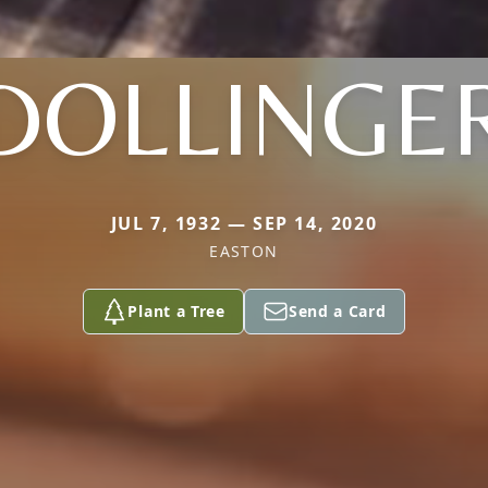
DOLLINGE
JUL 7, 1932 — SEP 14, 2020
EASTON
Plant a Tree
Send a Card