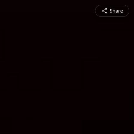
Share