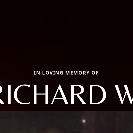
IN LOVING MEMORY OF
RICHARD W