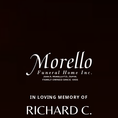
IN LOVING MEMORY OF
RICHARD C.