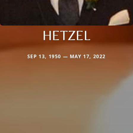
HETZEL
SEP 13, 1950 — MAY 17, 2022