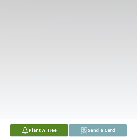
Plant A Tree
Send a Card