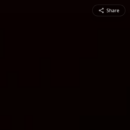
Share