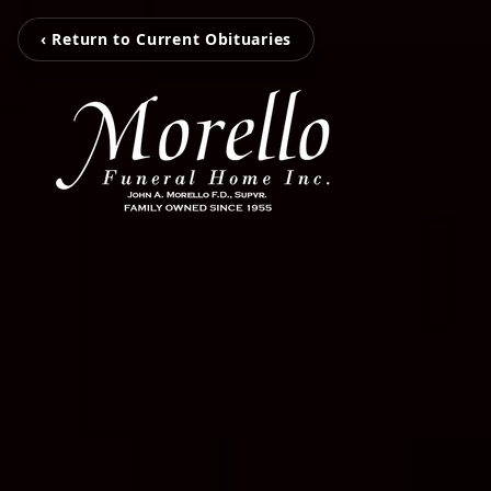
‹ Return to Current Obituaries