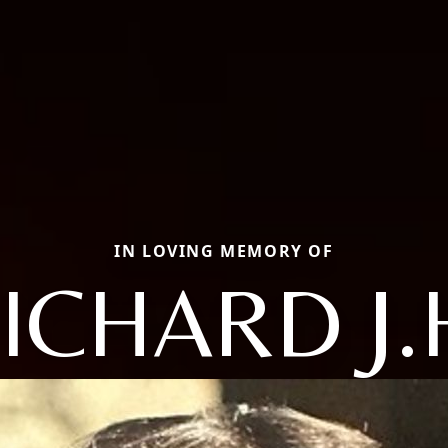
IN LOVING MEMORY OF
ICHARD J.