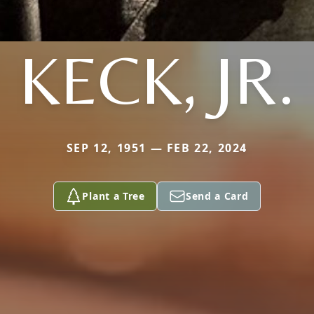
KECK, JR.
SEP 12, 1951 — FEB 22, 2024
Plant a Tree
Send a Card