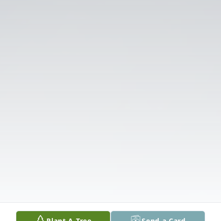
Plant A Tree
Send a Card