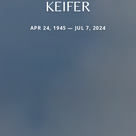
KEIFER
APR 24, 1945 — JUL 7, 2024