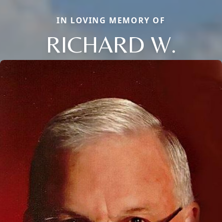
IN LOVING MEMORY OF
RICHARD W.