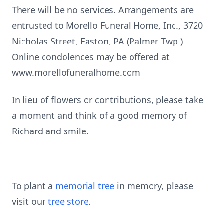
There will be no services. Arrangements are
entrusted to Morello Funeral Home, Inc., 3720
Nicholas Street, Easton, PA (Palmer Twp.)
Online condolences may be offered at
www.morellofuneralhome.com
In lieu of flowers or contributions, please take
a moment and think of a good memory of
Richard and smile.
To plant a
memorial tree
in memory, please
visit our
tree store
.