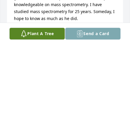
knowledgeable on mass spectrometry. I have 
studied mass spectrometry for 25 years. Someday, I 
hope to know as much as he did.
JON
Plant A Tree
Send a Card
Jun 16, 2026
Roberta,

Please accept my condolences on Rich’s passing. 
Always a strong presence in the environs of the 
School of Chemical Sciences, he was a fixture there 
for most of the time I worked in Electronic Services.  
We had over-the-top friendly debates about politics, 
religion and pretty much anything else, one taking 
the opposite side of whatever side the other was 
expounding on. There were always playful insults 
when we would pass each other in the halls, 