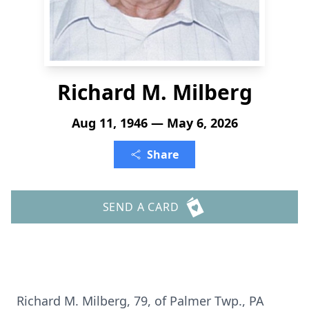
Richard M. Milberg
Aug 11, 1946 — May 6, 2026
Share
SEND A CARD
Richard M. Milberg, 79, of Palmer Twp., PA