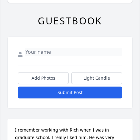
GUESTBOOK
Add Photos
Light Candle
Submit Post
I remember working with Rich when I was in 
graduate school. I really liked him. He was very 