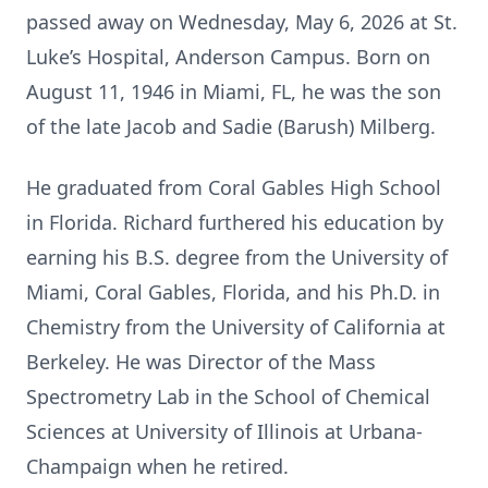
passed away on Wednesday, May 6, 2026 at St.
Luke’s Hospital, Anderson Campus. Born on
August 11, 1946 in Miami, FL, he was the son
of the late Jacob and Sadie (Barush) Milberg.
He graduated from Coral Gables High School
in Florida. Richard furthered his education by
earning his B.S. degree from the University of
Miami, Coral Gables, Florida, and his Ph.D. in
Chemistry from the University of California at
Berkeley. He was Director of the Mass
Spectrometry Lab in the School of Chemical
Sciences at University of Illinois at Urbana-
Champaign when he retired.