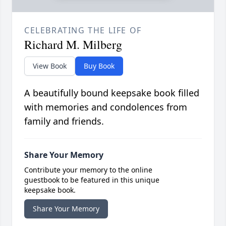
CELEBRATING THE LIFE OF
Richard M. Milberg
View Book
Buy Book
A beautifully bound keepsake book filled
with memories and condolences from
family and friends.
Share Your Memory
Contribute your memory to the online
guestbook to be featured in this unique
keepsake book.
Share Your Memory