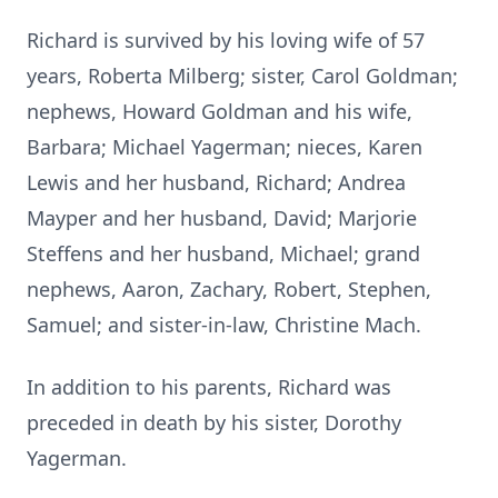
Richard is survived by his loving wife of 57
years, Roberta Milberg; sister, Carol Goldman;
nephews, Howard Goldman and his wife,
Barbara; Michael Yagerman; nieces, Karen
Lewis and her husband, Richard; Andrea
Mayper and her husband, David; Marjorie
Steffens and her husband, Michael; grand
nephews, Aaron, Zachary, Robert, Stephen,
Samuel; and sister-in-law, Christine Mach.
In addition to his parents, Richard was
preceded in death by his sister, Dorothy
Yagerman.