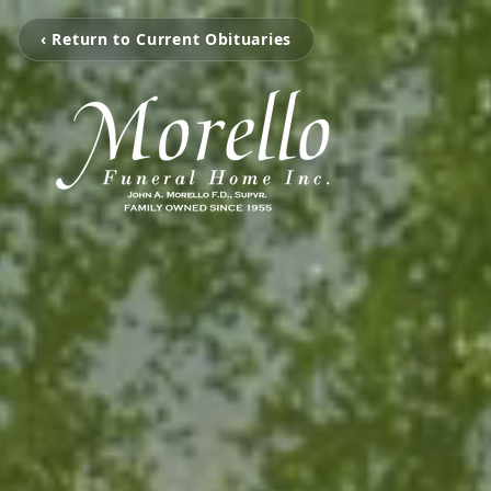
‹ Return to Current Obituaries