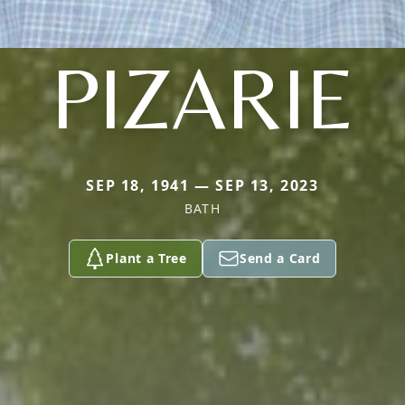
PIZARIE
SEP 18, 1941 — SEP 13, 2023
BATH
Plant a Tree
Send a Card