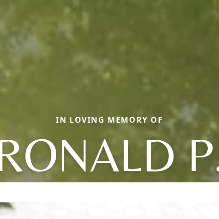
IN LOVING MEMORY OF
RONALD P