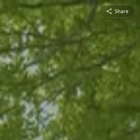
Share