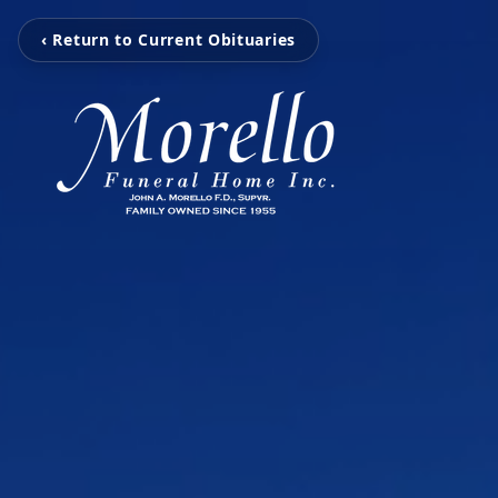
‹ Return to Current Obituaries