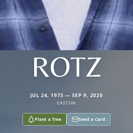
ROTZ
JUL 24, 1973 — SEP 9, 2020
EASTON
Plant a Tree
Send a Card