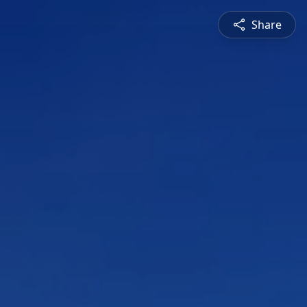
Share