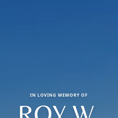
IN LOVING MEMORY OF
ROY W.