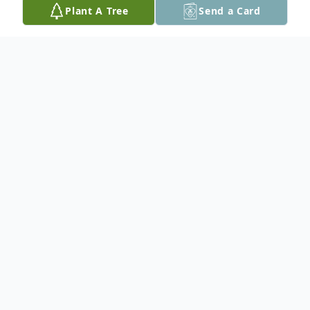
Plant A Tree
Send a Card
Obituary
Samuel B. Salvero, 99, of Richmond, VA
formerly of Easton, PA passed away on
Monday, May 10, 2021 with family by his
bedside.