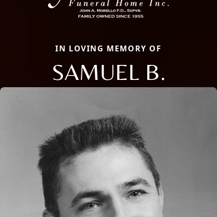
IN LOVING MEMORY OF
SAMUEL B.