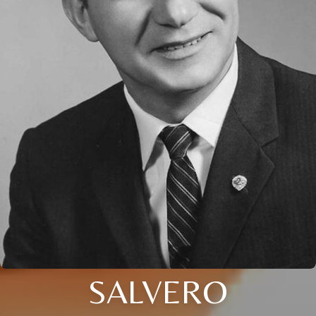
SALVERO