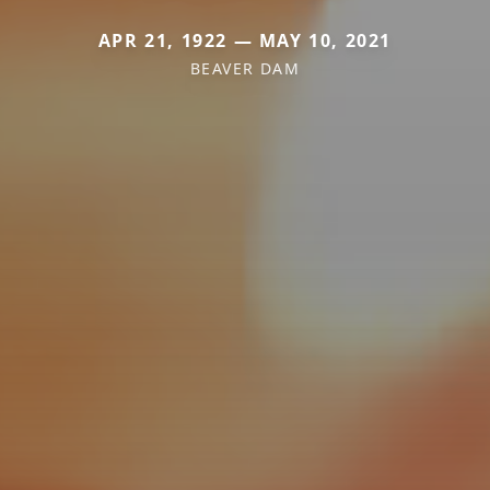
APR 21, 1922 — MAY 10, 2021
BEAVER DAM