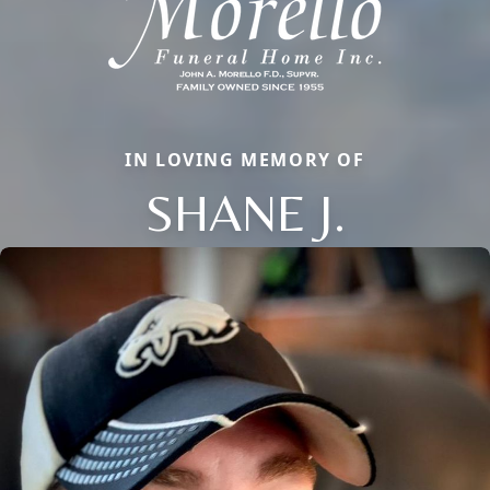
IN LOVING MEMORY OF
SHANE J.