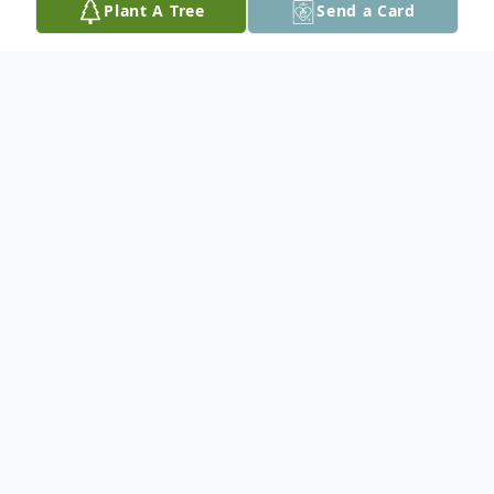
Plant A Tree
Send a Card
Obituary
Shane Jay Lamas, 51, of Easton, passed
away on Friday, July 4, 2025. Born in Easton
on November 8, 1973, he was a dedicated
and loving son of Cynthia (Shriver) and
Alan Luckenbach.