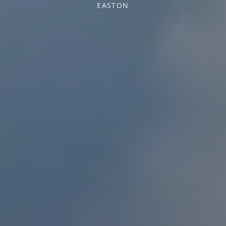
EASTON