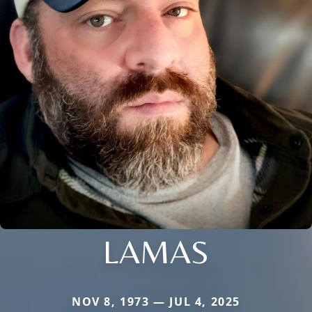
LAMAS
NOV 8, 1973 — JUL 4, 2025